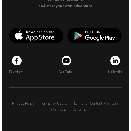
and start your own adventure
Facebook
YouTube
LinkedIn
Privacy Policy
Terms for Users
Terms for Content Providers
Contacts
Careers