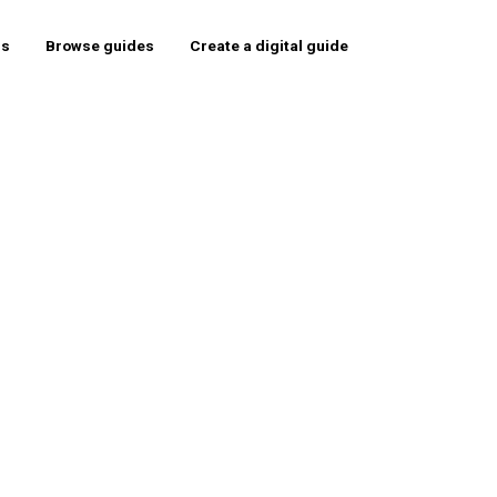
rs
Browse guides
Create a digital guide