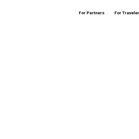
For Partners
For Travele