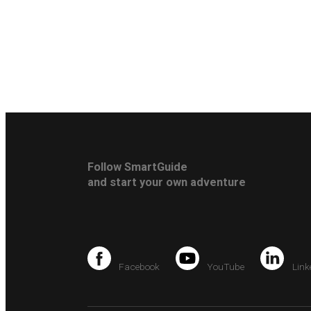
Follow SmartGuide
and start your own adventure
Facebook
YouTube
Link