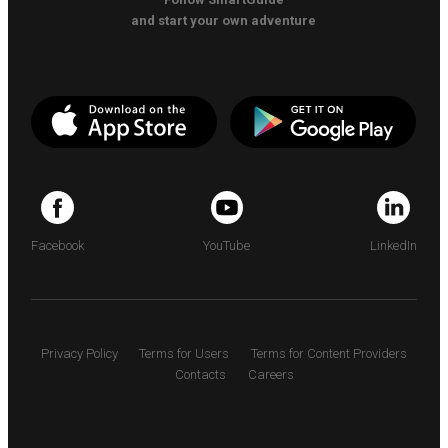
and start your own adventure
Facebook
YouTube
LinkedIn
Privacy Policy
Terms for Users
Terms for Content Providers
Contacts
Careers