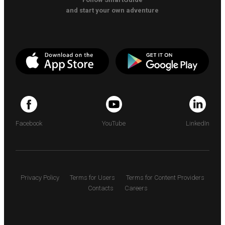
and start your own adventure
Facebook
YouTube
LinkedIn
Privacy Policy
Terms for Users
Terms for Content Providers
Contacts
Careers