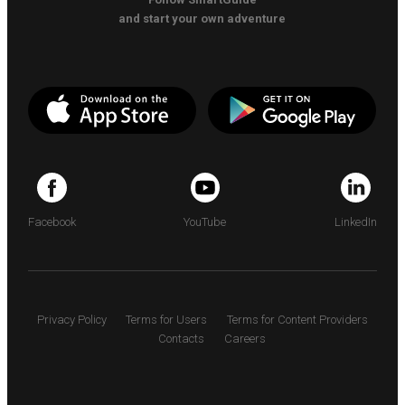
and start your own adventure
Facebook
YouTube
LinkedIn
Privacy Policy
Terms for Users
Terms for Content Providers
Contacts
Careers