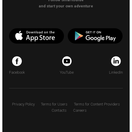
and start your own adventure
Facebook
YouTube
LinkedIn
Privacy Policy
Terms for Users
Terms for Content Providers
Contacts
Careers