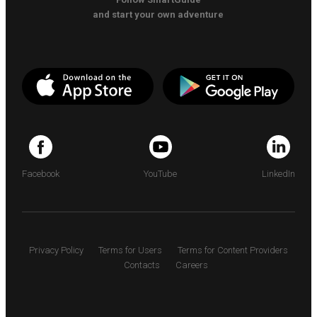
and start your own adventure
Facebook
YouTube
LinkedIn
Privacy Policy
Terms for Users
Terms for Content Providers
Contacts
Careers