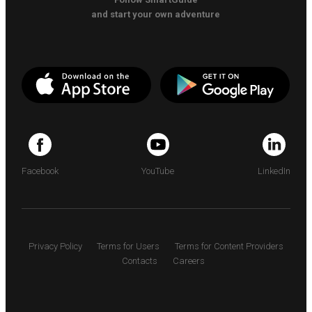
and start your own adventure
Facebook
YouTube
LinkedIn
Privacy Policy
Terms for Users
Terms for Content Providers
Contacts
Careers