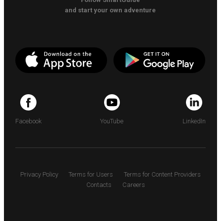
and start your own adventure
Facebook
YouTube
LinkedIn
Privacy Policy
Terms for Users
Terms for Content Providers
Contacts
Careers