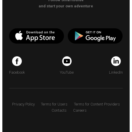
and start your own adventure
Facebook
YouTube
LinkedIn
Privacy Policy
Terms for Users
Terms for Content Providers
Contacts
Careers