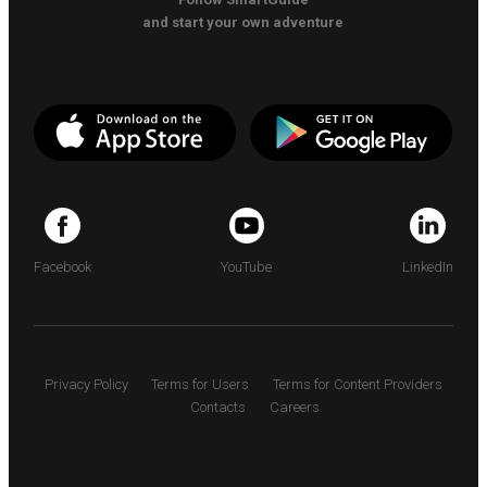
and start your own adventure
Facebook
YouTube
LinkedIn
Privacy Policy
Terms for Users
Terms for Content Providers
Contacts
Careers