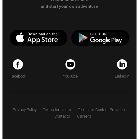
and start your own adventure
Facebook
YouTube
LinkedIn
Privacy Policy
Terms for Users
Terms for Content Providers
Contacts
Careers