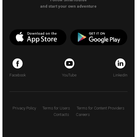
and start your own adventure
Facebook
YouTube
LinkedIn
Privacy Policy
Terms for Users
Terms for Content Providers
Contacts
Careers