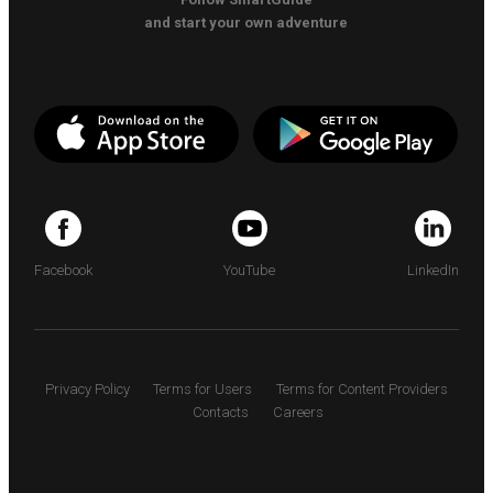
and start your own adventure
Facebook
YouTube
LinkedIn
Privacy Policy
Terms for Users
Terms for Content Providers
Contacts
Careers