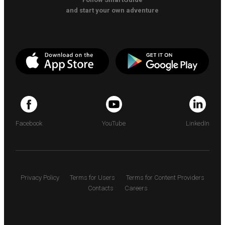
and start your own adventure
Facebook
YouTube
LinkedIn
Privacy Policy
Terms for Users
Terms for Content Providers
Contacts
Careers