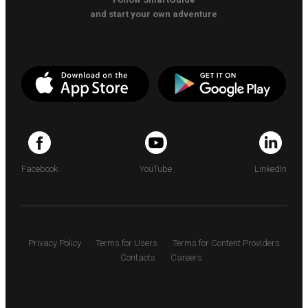
and start your own adventure
Facebook
YouTube
LinkedIn
Privacy Policy
Terms for Users
Terms for Content Providers
Contacts
Careers