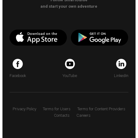
and start your own adventure
Facebook
YouTube
LinkedIn
Privacy Policy
Terms for Users
Terms for Content Providers
Contacts
Careers