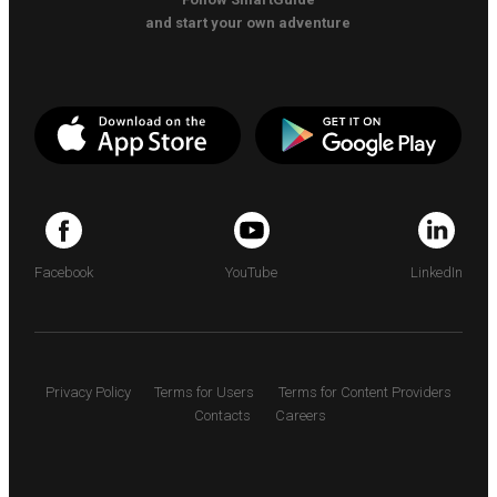
and start your own adventure
Facebook
YouTube
LinkedIn
Privacy Policy
Terms for Users
Terms for Content Providers
Contacts
Careers