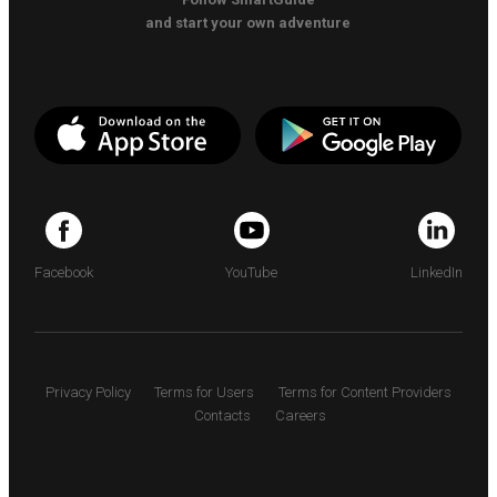
and start your own adventure
Facebook
YouTube
LinkedIn
Privacy Policy
Terms for Users
Terms for Content Providers
Contacts
Careers