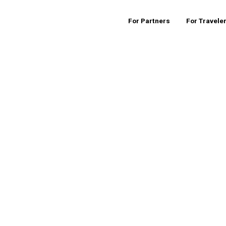
For Partners
For Travele