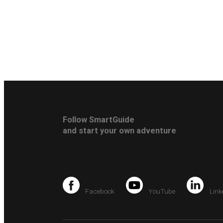
Follow SmartGuide
and start your own adventure
Facebook
YouTube
Link