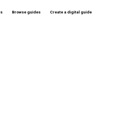
rs
Browse guides
Create a digital guide