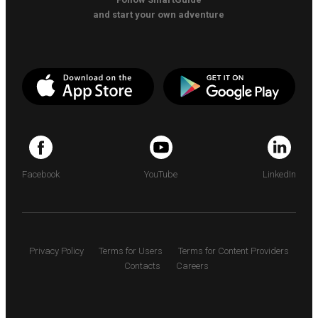
and start your own adventure
Facebook
YouTube
LinkedIn
Privacy Policy
Terms for Users
Terms for Content Providers
Contacts
Careers