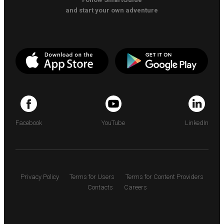
and start your own adventure
Facebook
YouTube
LinkedIn
Privacy Policy
Terms for Users
Terms for Content Providers
Contacts
Careers