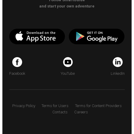
and start your own adventure
Facebook
YouTube
LinkedIn
Privacy Policy
Terms for Users
Terms for Content Providers
Contacts
Careers