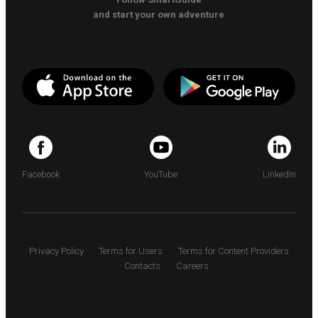
and start your own adventure
Facebook
YouTube
LinkedIn
Privacy Policy
Terms for Users
Terms for Content Providers
Contacts
Careers