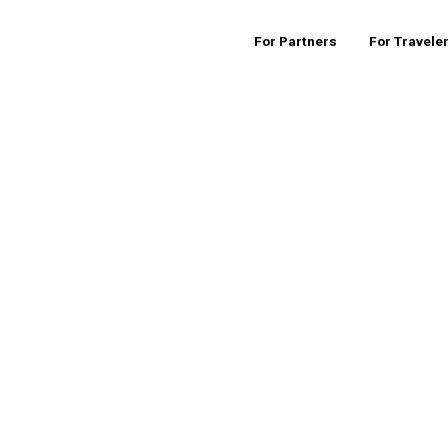
For Partners
For Travele