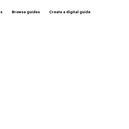
rs
Browse guides
Create a digital guide