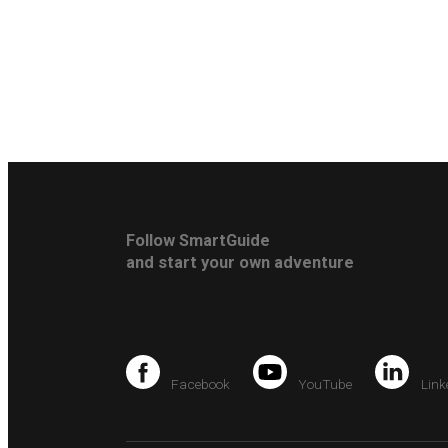
Follow SmartGuide
and start your own adventure
Facebook
YouTube
Link