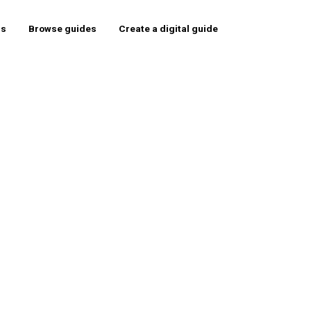
rs
Browse guides
Create a digital guide