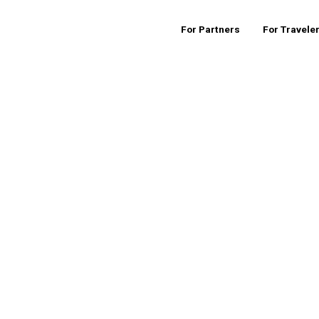
For Partners
For Travele