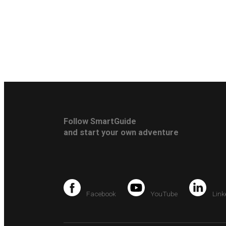
Follow SmartGuide
and start your own adventure
Facebook
YouTube
Link