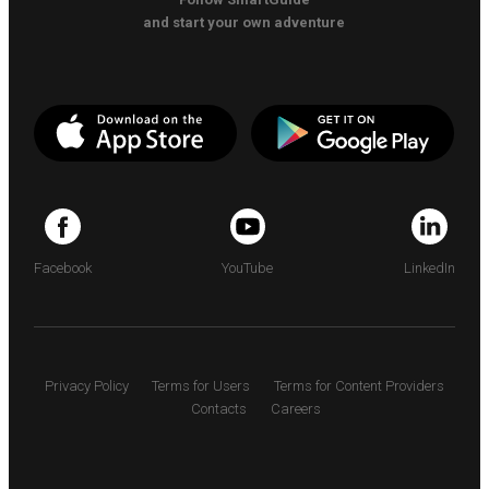
and start your own adventure
Facebook
YouTube
LinkedIn
Privacy Policy
Terms for Users
Terms for Content Providers
Contacts
Careers