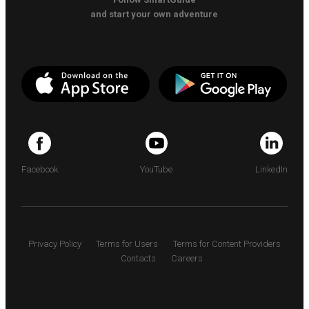
and start your own adventure
Facebook
YouTube
LinkedIn
Privacy Policy
Terms for Users
Terms for Content Providers
Contacts
Careers