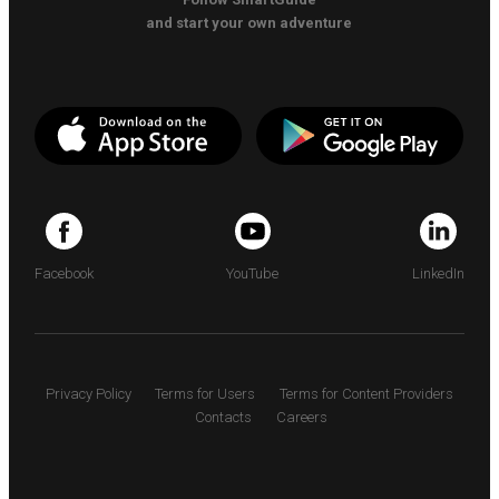
and start your own adventure
Facebook
YouTube
LinkedIn
Privacy Policy
Terms for Users
Terms for Content Providers
Contacts
Careers