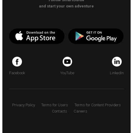
and start your own adventure
Facebook
YouTube
LinkedIn
Privacy Policy
Terms for Users
Terms for Content Providers
Contacts
Careers