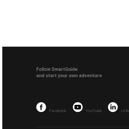
Follow SmartGuide
and start your own adventure
Facebook
YouTube
Link