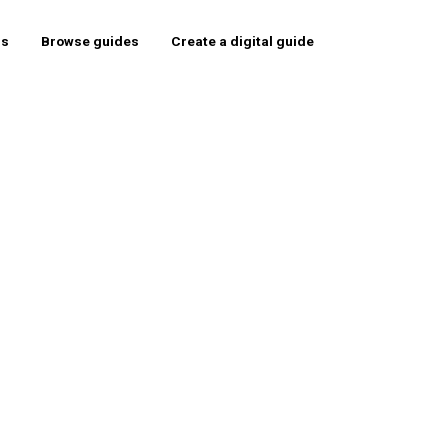
rs
Browse guides
Create a digital guide