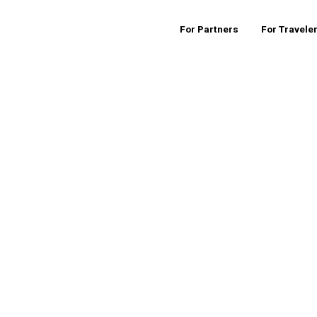
For Partners
For Travele