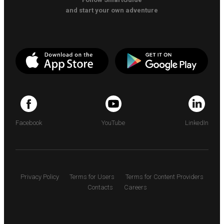
and start your own adventure
Facebook
YouTube
LinkedIn
Privacy Policy
Terms for Users
Terms for Content Providers
Contacts
Careers