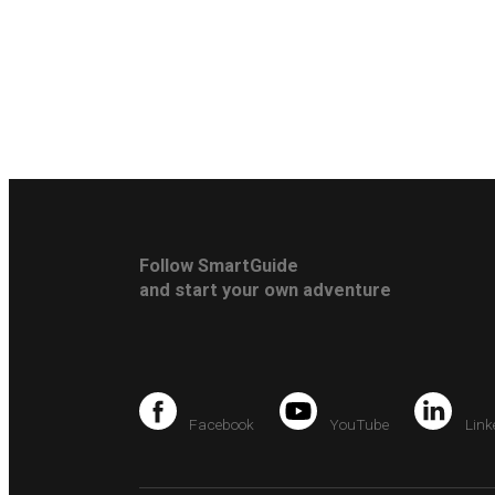
Follow SmartGuide
and start your own adventure
Facebook
YouTube
Link