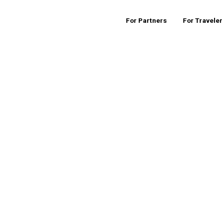
For Partners
For Travele