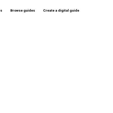
rs
Browse guides
Create a digital guide