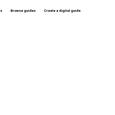
rs
Browse guides
Create a digital guide