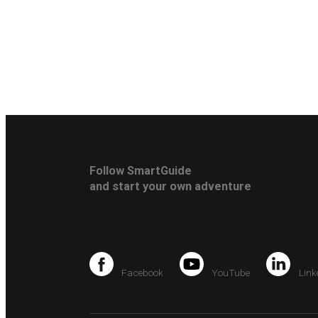
Follow SmartGuide
and start your own adventure
Facebook
YouTube
Link