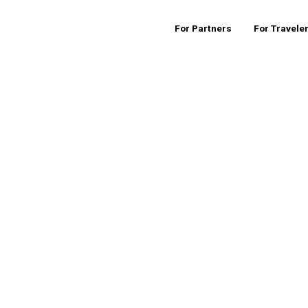
For Partners
For Travele