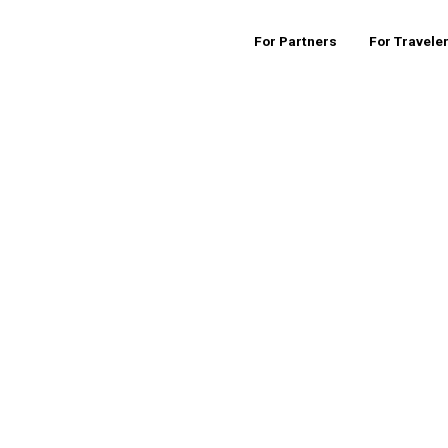
For Partners
For Travele