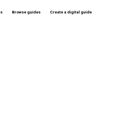
rs
Browse guides
Create a digital guide