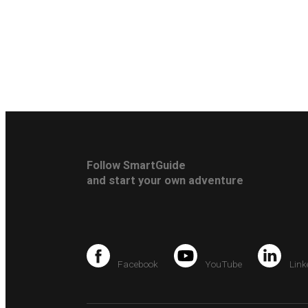
Follow SmartGuide
and start your own adventure
Facebook
YouTube
Link