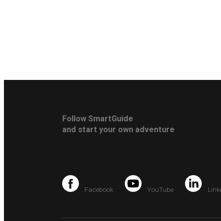
Follow SmartGuide
and start your own adventure
Facebook
YouTube
Link