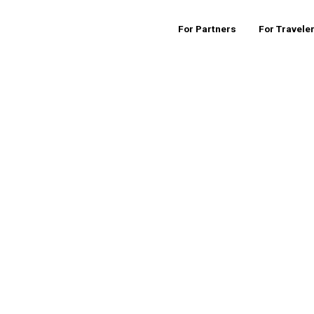
For Partners
For Travele