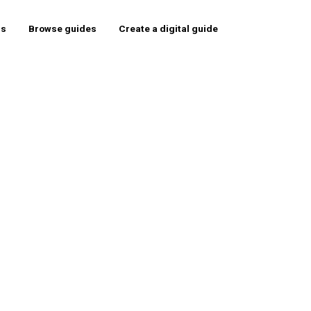
rs
Browse guides
Create a digital guide