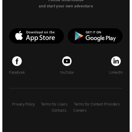
and start your own adventure
Facebook
YouTube
LinkedIn
Privacy Policy
Terms for Users
Terms for Content Providers
Contacts
Careers