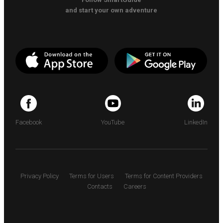
and start your own adventure
Facebook
YouTube
LinkedIn
Privacy Policy
Terms for Users
Terms for Content Providers
Contacts
Careers