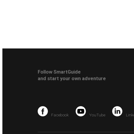
Follow SmartGuide
and start your own adventure
Facebook
YouTube
Link