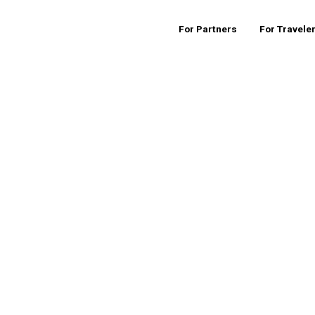
For Partners
For Travele