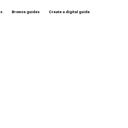
rs
Browse guides
Create a digital guide