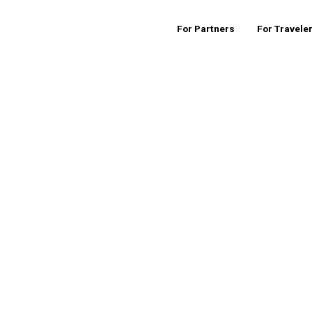
For Partners
For Travele