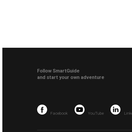
Follow SmartGuide
and start your own adventure
Facebook
YouTube
Link