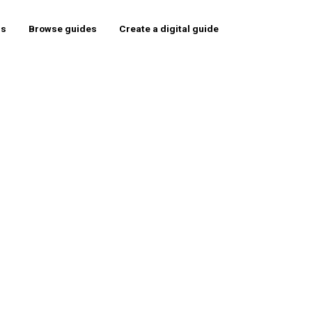
rs
Browse guides
Create a digital guide