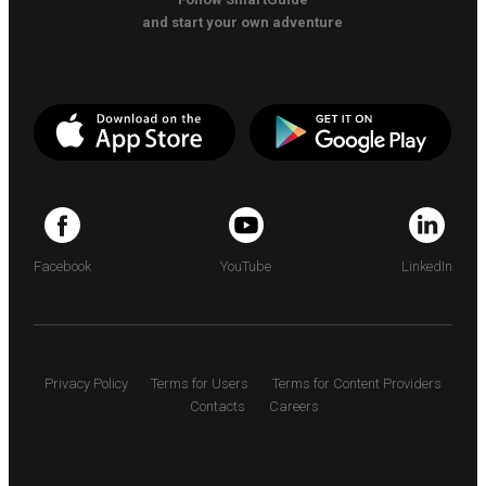
and start your own adventure
Facebook
YouTube
LinkedIn
Privacy Policy
Terms for Users
Terms for Content Providers
Contacts
Careers