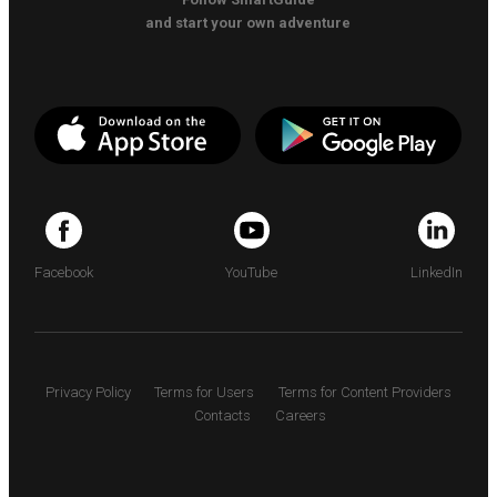
and start your own adventure
Facebook
YouTube
LinkedIn
Privacy Policy
Terms for Users
Terms for Content Providers
Contacts
Careers