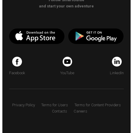
and start your own adventure
Facebook
YouTube
LinkedIn
Privacy Policy
Terms for Users
Terms for Content Providers
Contacts
Careers