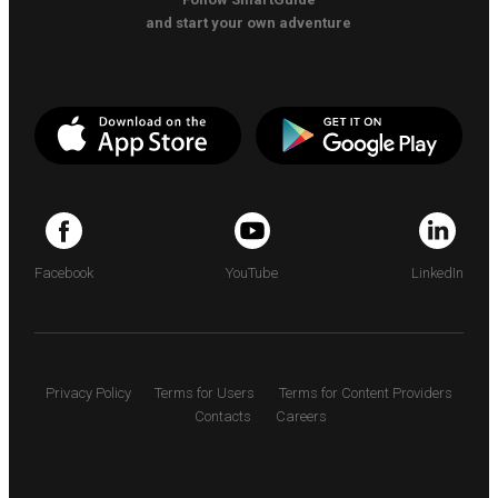
and start your own adventure
Facebook
YouTube
LinkedIn
Privacy Policy
Terms for Users
Terms for Content Providers
Contacts
Careers