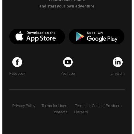
and start your own adventure
Facebook
YouTube
LinkedIn
Privacy Policy
Terms for Users
Terms for Content Providers
Contacts
Careers