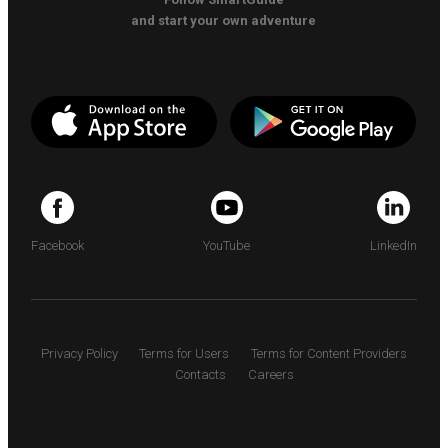
and start your own adventure
Facebook
YouTube
LinkedIn
Privacy Policy
Terms for Users
Terms for Content Providers
Contacts
Careers