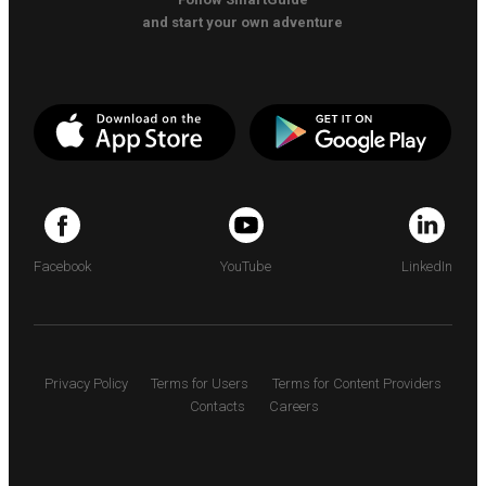
and start your own adventure
Facebook
YouTube
LinkedIn
Privacy Policy
Terms for Users
Terms for Content Providers
Contacts
Careers