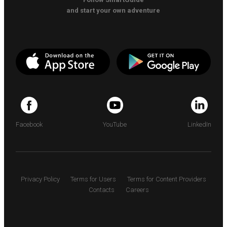
and start your own adventure
Facebook
YouTube
LinkedIn
Privacy Policy
Terms for Users
Terms for Content Providers
Contacts
Careers