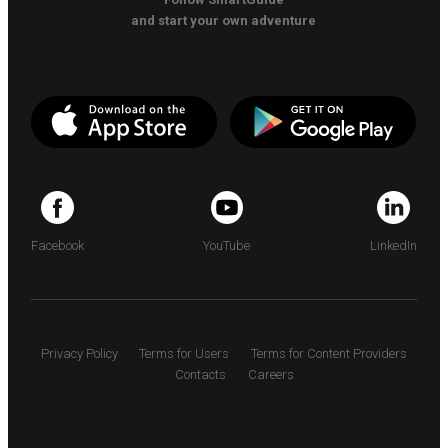
and start your own adventure
Facebook
YouTube
LinkedIn
Privacy Policy
Terms for Users
Terms for Content Providers
Contacts
Careers