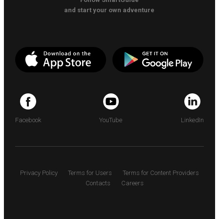
and start your own adventure
Facebook
YouTube
LinkedIn
Privacy Policy
Terms for Users
Terms for Content Providers
Contacts
Careers